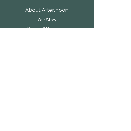
About After.noon
Our Story
Brands & Designers
Stores
Contact
Customer Service
Shipping & Returns
Store Policy
Payment Methods
FAQ
500 Terry Francine Street, San Francisco,
CA 94158
123-456-7890 / info@my-domain.com