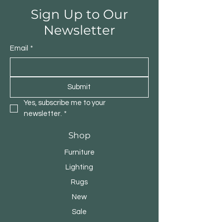
Sign Up to Our
Newsletter
Email
*
Submit
Yes, subscribe me to your 
newsletter.
*
Shop
Furniture
Lighting
Rugs
New
Sale