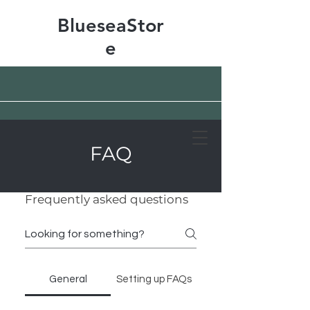
BlueseaStor
e
FAQ
Free shipping & 50% off
Frequently asked questions
General
Setting up FAQs