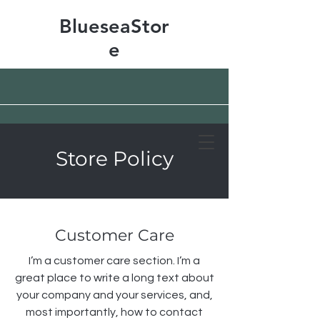
BlueseaStor
e
Store Policy
Free shipping & 50% off
Customer Care
I’m a customer care section. I’m a
great place to write a long text about
your company and your services, and,
most importantly, how to contact