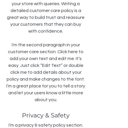
your store with queries. Writing a
detailed customer care policy is a
great way to build trust and reassure
your customers that they can buy
with confidence.
I'm the second paragraph in your
customer care section. Click here to
add your own text and edit me. It’s
easy. Just click “Edit Text” or double
click me to add details about your
policy and make changes to the font.
I’m a great place for you to tell a story
and let your users know a little more
about you.
Privacy & Safety
I’m a privacy & safety policy section.