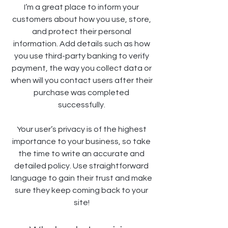
I’m a great place to inform your
customers about how you use, store,
and protect their personal
information. Add details such as how
you use third-party banking to verify
payment, the way you collect data or
when will you contact users after their
purchase was completed
successfully.
Your user’s privacy is of the highest
importance to your business, so take
the time to write an accurate and
detailed policy. Use straightforward
language to gain their trust and make
sure they keep coming back to your
site!