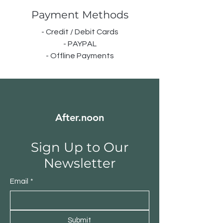
Payment Methods
- Credit / Debit Cards
- PAYPAL
- Offline Payments
After.noon
Sign Up to Our
Newsletter
Email
*
Submit