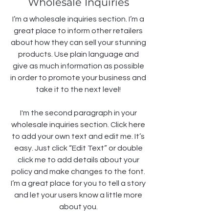
Wholesale Inquiries
I’m a wholesale inquiries section. I’m a
great place to inform other retailers
about how they can sell your stunning
products. Use plain language and
give as much information as possible
in order to promote your business and
take it to the next level!
I'm the second paragraph in your
wholesale inquiries section. Click here
to add your own text and edit me. It’s
easy. Just click “Edit Text” or double
click me to add details about your
policy and make changes to the font.
I’m a great place for you to tell a story
and let your users know a little more
about you.