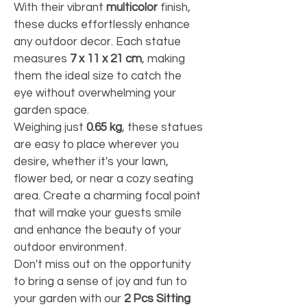
With their vibrant 
multicolor
 finish, 
these ducks effortlessly enhance 
any outdoor decor. Each statue 
measures 
7 x 11 x 21 cm
, making 
them the ideal size to catch the 
eye without overwhelming your 
garden space.
Weighing just 
0.65 kg
, these statues 
are easy to place wherever you 
desire, whether it's your lawn, 
flower bed, or near a cozy seating 
area. Create a charming focal point 
that will make your guests smile 
and enhance the beauty of your 
outdoor environment.
Don't miss out on the opportunity 
to bring a sense of joy and fun to 
your garden with our 
2 Pcs Sitting 