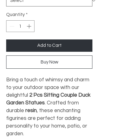
Quantity
*
Add to Cart
Buy Now
Bring a touch of whimsy and charm 
to your outdoor space with our 
delightful 
2 Pcs Sitting Couple Duck 
Garden Statues
. Crafted from 
durable 
resin
, these enchanting 
figurines are perfect for adding 
personality to your home, patio, or 
garden.