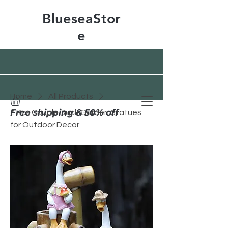
BlueseaStor
e
Home
All Products
Free shipping & 50% off
2 Pcs Couple Duck Garden Statues
for Outdoor Decor