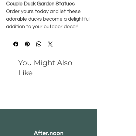
Couple Duck Garden Statues
. 
Order yours today and let these 
adorable ducks become a delightful 
addition to your outdoor decor!
You Might Also
Like
After.noon