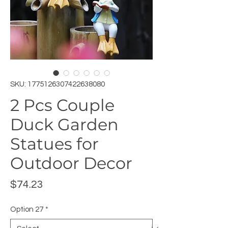
SKU: 1775126307422638080
2 Pcs Couple
Duck Garden
Statues for
Outdoor Decor
Price
$74.23
Option 27
*