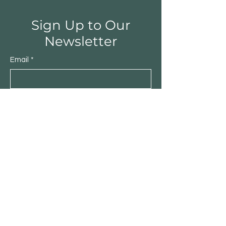
Sign Up to Our
Newsletter
Email
*
Submit
Yes, subscribe me to your 
newsletter.
*
Shop
Furniture
Lighting
Rugs
New