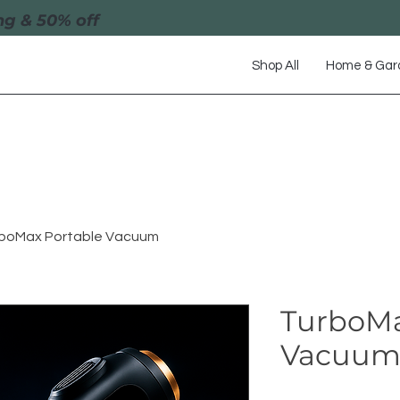
ng & 50% off
Shop All
Home & Gar
boMax Portable Vacuum
TurboMa
Vacuu