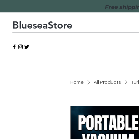
Free shippi
BlueseaStore
Home
All Products
Tur