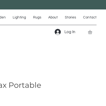
den
Lighting
Rugs
About
Stories
Contact
Log In
x Portable
m