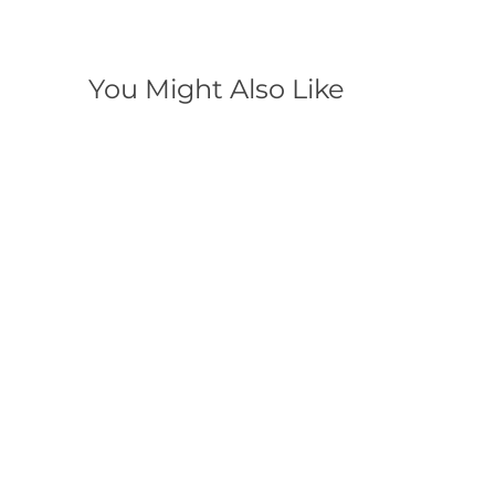
You Might Also Like