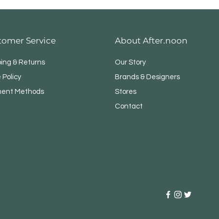
tomer Service
About After.noon
ping & Returns
Our Story
 Policy
Brands & Designers
ent Methods
Stores
Contact
NER WITH LESS EFFORT
s and bulky vacuums. TurboMax 
, goes anywhere and reaches 
 baseboards, cabinets and 
s, it reaches.
 TIME CLEANING.