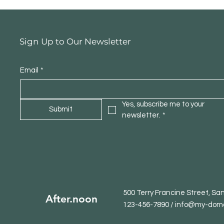
Sign Up to Our Newsletter
Email
*
Yes, subscribe me to your 
Submit
newsletter.
*
500 Terry Francine Street, Sa
After.noon
123-456-7890 / info@my-dom