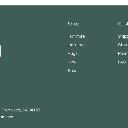
Shop
Cus
Furniture
Ship
Lighting
Store
Rugs
Paym
New
FAQ
CLEAN EVERY COR
Sale
Forget tangled cord
weighs only 1.6 lbs
crevices, car seats,
more.Where dirt hide
n Francisco, CA 94158
ain.com
MORE POWER. LESS