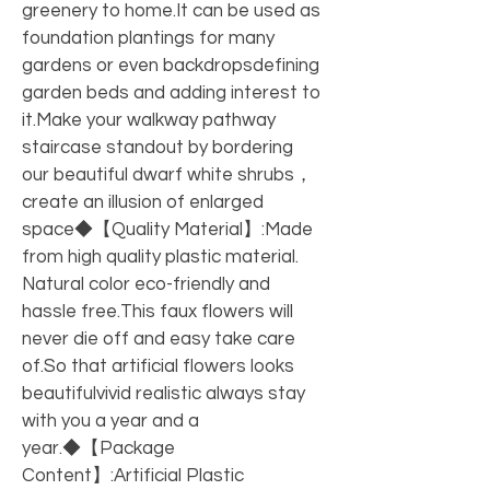
greenery to home.It can be used as 
foundation plantings for many 
gardens or even backdropsdefining 
garden beds and adding interest to 
it.Make your walkway pathway 
staircase standout by bordering 
our beautiful dwarf white shrubs，
create an illusion of enlarged 
space◆【Quality Material】:Made 
from high quality plastic material. 
Natural color eco-friendly and 
hassle free.This faux flowers will 
never die off and easy take care 
of.So that artificial flowers looks 
beautifulvivid realistic always stay 
with you a year and a 
year.◆【Package 
Content】:Artificial Plastic 