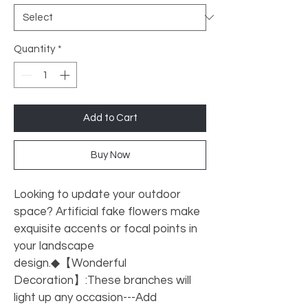
Quantity
*
Add to Cart
Buy Now
Looking to update your outdoor 
space? Artificial fake flowers make 
exquisite accents or focal points in 
your landscape 
design.◆【Wonderful 
Decoration】:These branches will 
light up any occasion---Add 