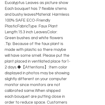
Eucalyptus Leaves as picture show 
Each bouquet has 7 flexible stems 
and bushy leavesMaterial: Harmless 
100% SAFE ECO-Friendly 
PlasticFabricType: Faux Plant 
Length:15.3 inch LeavesColor: 
Green bushes and white flowers 
.Tip: Because of the faux plant is 
made with plastic so there maybe 
will have some smell. Please put the 
plant placed in ventilated place for1-
2 days.◆【Attentions】:Item color 
displayed in photos may be showing 
slightly different on your computer 
monitor since monitors are not 
calibrated same.When shipped 
each bouquet are putting close in 
order to reduce space. Customers 