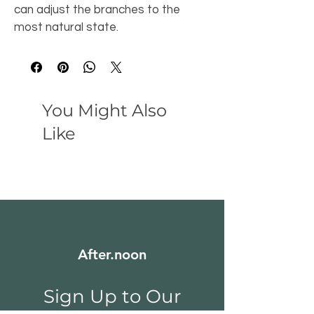
can adjust the branches to the 
most natural state.
You Might Also
Like
After.noon
Sign Up to Our