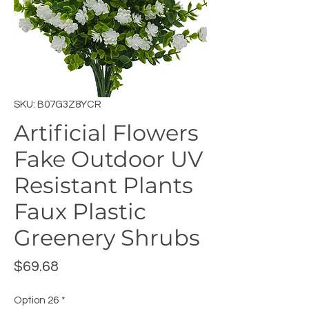
SKU: B07G3Z8YCR
Artificial Flowers
Fake Outdoor UV
Resistant Plants
Faux Plastic
Greenery Shrubs
Price
$69.68
Option 26
*