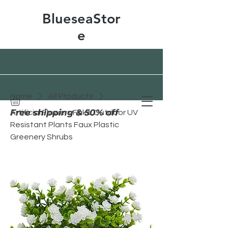
BlueseaStor
e
Home
All Products
Free shipping & 50% off
Artificial Flowers Fake Outdoor UV
Resistant Plants Faux Plastic
Greenery Shrubs